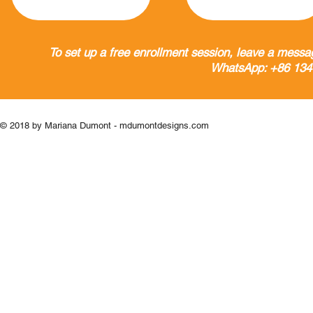
To set up a free enrollment session, leave a messa
WhatsApp: +86 134
© 2018 by Mariana Dumont - mdumontdesigns.com