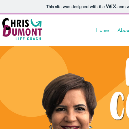
This site was designed with the
.com
w
Home
Abou