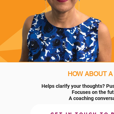
HOW ABOUT 
Helps clarify your thoughts?
Pus
Focuses on the fu
A coaching conversa