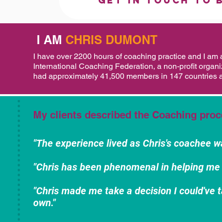
Get in touch to 
I AM
CHRIS DUMONT
I have over 2200 hours of coaching practice and I am 
International Coaching Federation, a non-profit organi
had approximately 41,500 members in 147 countries a
My clients described the Coaching proc
"The experience lived as Chris's coachee w
"Chris has been phenomenal in helping me 
"Chris made me take a decision I could've t
own."