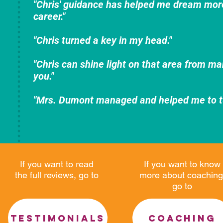
"Chris' guidance has helped me dream more
career."
"Chris turned a key in my head."
"Chris can shine light on that area from ma
you."
"Mrs. Dumont managed and helped me to tur
If you want to read
If you want to know
the full reviews, go to
more about coaching
go to
TESTIMONIALS
COACHING